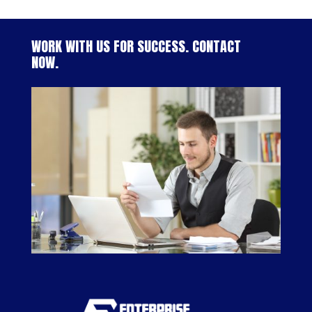
WORK WITH US FOR SUCCESS. CONTACT
NOW.