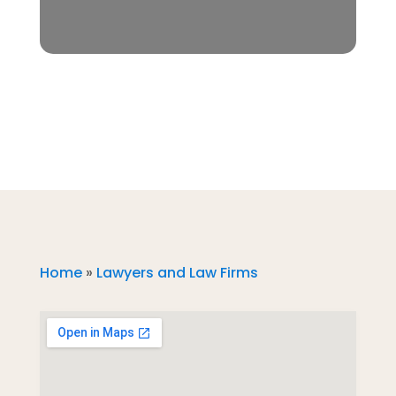
Home
»
Lawyers and Law Firms