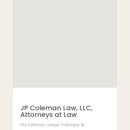
JP Coleman Law, LLC,
Attorneys at Law
DUI Defense Lawyer Fairhope AL