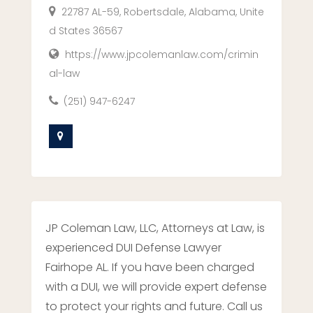
22787 AL-59, Robertsdale, Alabama, Unite
d States 36567
https://www.jpcolemanlaw.com/crimin
al-law
(251) 947-6247
JP Coleman Law, LLC, Attorneys at Law, is
experienced DUI Defense Lawyer
Fairhope AL. If you have been charged
with a DUI, we will provide expert defense
to protect your rights and future. Call us