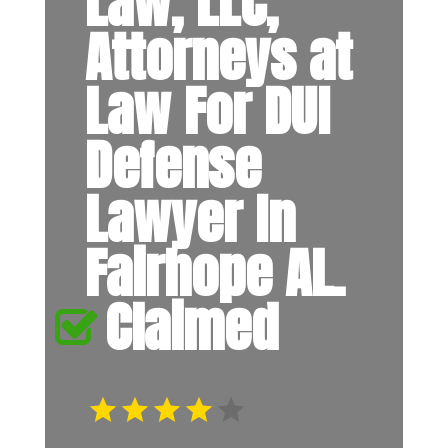
Law, LLC,
Attorneys at
Law For DUI
Defense
Lawyer In
Fairhope AL.
Claimed