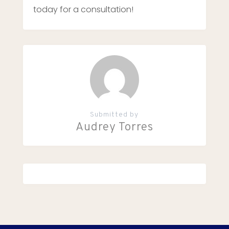
today for a consultation!
Submitted by
Audrey Torres