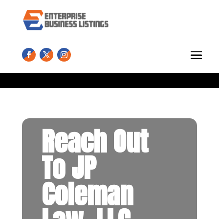
Reach Out
To JP
Coleman