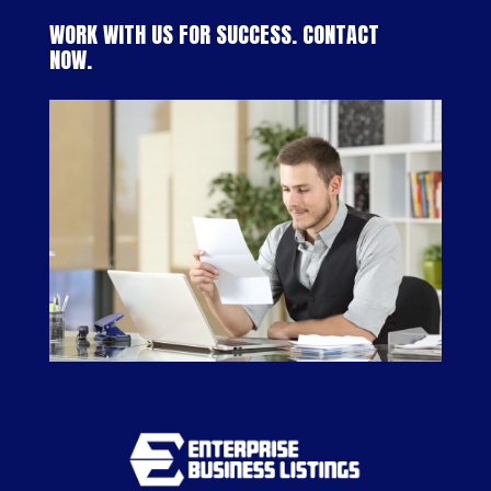
WORK WITH US FOR SUCCESS. CONTACT
NOW.